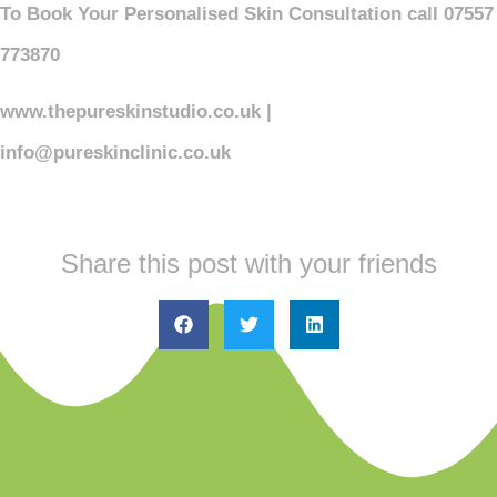
To Book Your Personalised Skin Consultation call 07557
773870
www.thepureskinstudio.co.uk |
info@pureskinclinic.co.uk
Share this post with your friends