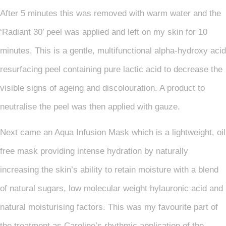
After 5 minutes this was removed with warm water and the
‘Radiant 30’ peel was applied and left on my skin for 10
minutes. This is a gentle, multifunctional alpha-hydroxy acid
resurfacing peel containing pure lactic acid to decrease the
visible signs of ageing and discolouration. A product to
neutralise the peel was then applied with gauze.
Next came an Aqua Infusion Mask which is a lightweight, oil
free mask providing intense hydration by naturally
increasing the skin’s ability to retain moisture with a blend
of natural sugars, low molecular weight hylauronic acid and
natural moisturising factors. This was my favourite part of
the treatment as Caroline’s rhythmic application of the