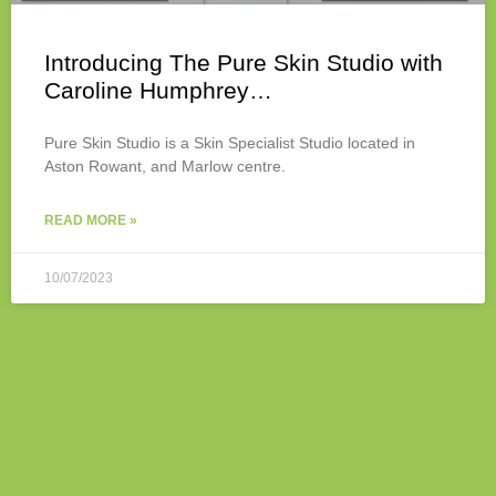
Introducing The Pure Skin Studio with
Caroline Humphrey…
Pure Skin Studio is a Skin Specialist Studio located in
Aston Rowant, and Marlow centre.
READ MORE »
10/07/2023