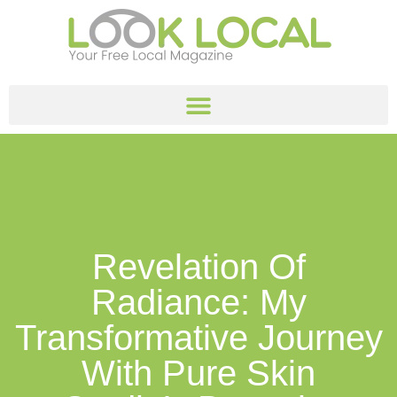
Revelation Of
Radiance: My
Transformative Journey
With Pure Skin