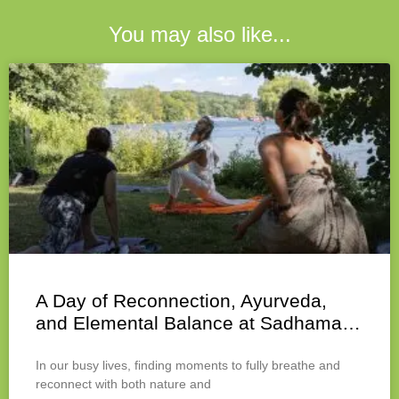
You may also like...
A Day of Reconnection, Ayurveda,
and Elemental Balance at Sadhama…
In our busy lives, finding moments to fully breathe and
reconnect with both nature and