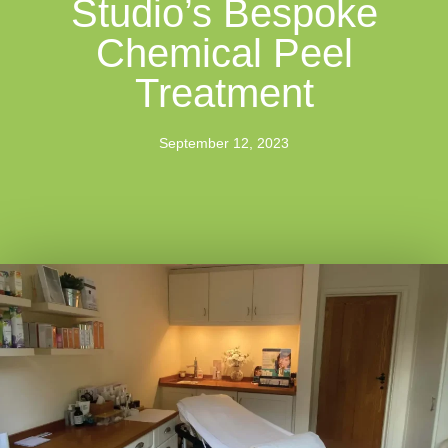
Studio’s Bespoke
Chemical Peel
Treatment
September 12, 2023