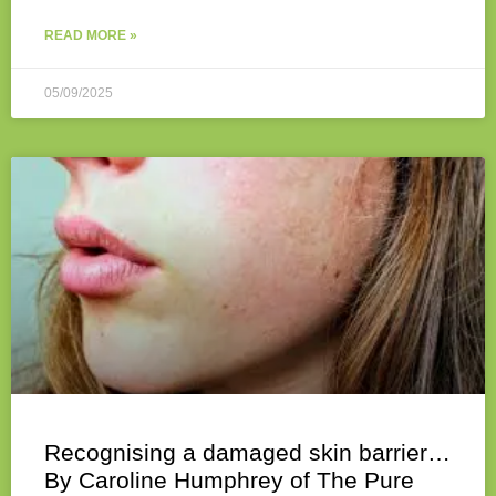
READ MORE »
05/09/2025
Recognising a damaged skin barrier…
By Caroline Humphrey of The Pure