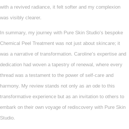
with a revived radiance, it felt softer and my complexion
was visibly clearer.
In summary, my journey with Pure Skin Studio’s bespoke
Chemical Peel Treatment was not just about skincare; it
was a narrative of transformation. Caroline’s expertise and
dedication had woven a tapestry of renewal, where every
thread was a testament to the power of self-care and
harmony. My review stands not only as an ode to this
transformative experience but as an invitation to others to
embark on their own voyage of rediscovery with Pure Skin
Studio.