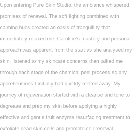
Upon entering Pure Skin Studio, the ambiance whispered
promises of renewal. The soft lighting combined with
calming hues created an oasis of tranquillity that
immediately relaxed me. Caroline’s mastery and personal
approach was apparent from the start as she analysed my
skin, listened to my skincare concerns then talked me
through each stage of the chemical peel process so any
apprehensions I initially had quickly melted away. My
journey of rejuvenation started with a cleanse and tone to
degrease and prep my skin before applying a highly
effective and gentle fruit enzyme resurfacing treatment to
exfoliate dead skin cells and promote cell renewal.