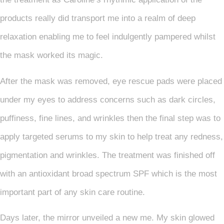
products really did transport me into a realm of deep
relaxation enabling me to feel indulgently pampered whilst
the mask worked its magic.
After the mask was removed, eye rescue pads were placed
under my eyes to address concerns such as dark circles,
puffiness, fine lines, and wrinkles then the final step was to
apply targeted serums to my skin to help treat any redness,
pigmentation and wrinkles. The treatment was finished off
with an antioxidant broad spectrum SPF which is the most
important part of any skin care routine.
Days later, the mirror unveiled a new me. My skin glowed