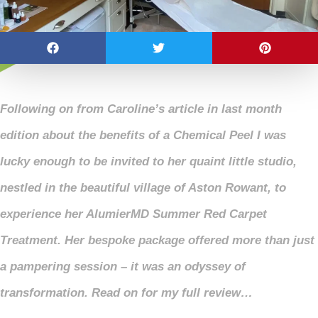
Following on from Caroline’s article in last month
edition about the benefits of a Chemical Peel I was
lucky enough to be invited to her quaint little studio,
nestled in the beautiful village of Aston Rowant, to
experience her AlumierMD Summer Red Carpet
Treatment. Her bespoke package offered more than just
a pampering session – it was an odyssey of
transformation. Read on for my full review…