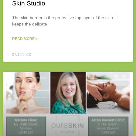
Skin Studio
The skin barrier is the protective top layer of the skin. It
keeps the delicate
READ MORE »
07/12/2023