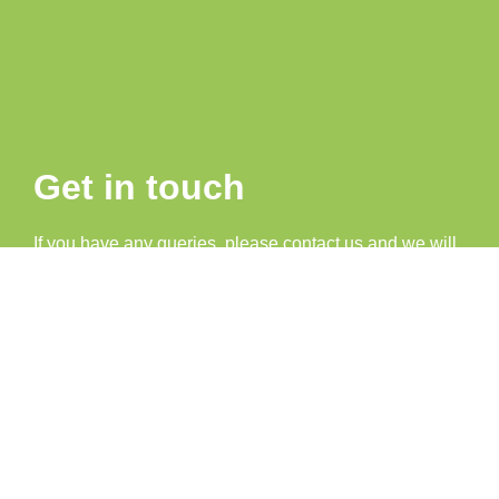
Get in touch
If you have any queries, please contact us and we will
be happy to help.
07707 386034
info@look-localmagazine.co.uk
advertising@look-localmagazine.co.uk