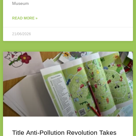
Museum
READ MORE »
21/06/2026
Title Anti-Pollution Revolution Takes