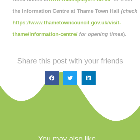
the Information Centre at Thame Town Hall
(check
https://www.thametowncouncil.gov.uk/visit-
thame/information-centre/
for opening times
).
Share this post with your friends
You may also like...