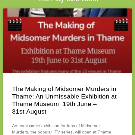
The Making of Midsomer Murders in
Thame: An Unmissable Exhibition at
Thame Museum, 19th June –
31st August
An unmissable exhibition for fans of Midsomer
Murders, the popular ITV series, will open at Thame