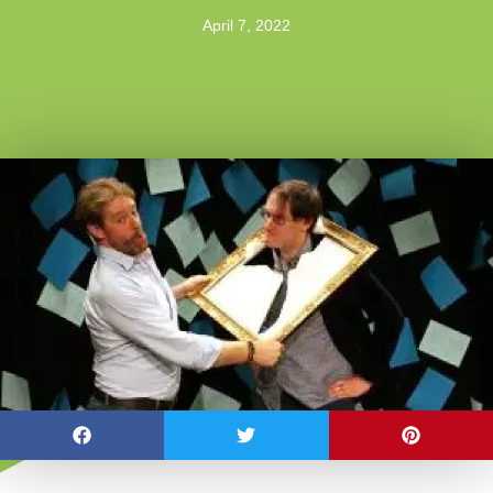
April 7, 2022