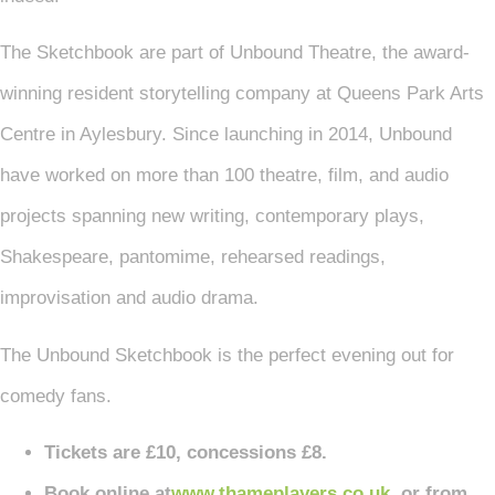
The Sketchbook are part of Unbound Theatre, the award-
winning resident storytelling company at Queens Park Arts
Centre in Aylesbury. Since launching in 2014, Unbound
have worked on more than 100 theatre, film, and audio
projects spanning new writing, contemporary plays,
Shakespeare, pantomime, rehearsed readings,
improvisation and audio drama.
The Unbound Sketchbook is the perfect evening out for
comedy fans.
Tickets are £10, concessions £8.
Book online at
www.thameplayers.co.uk
or from