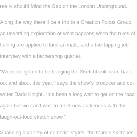
really should Mind the Gap on the London Underground.
Along the way there’ll be a trip to a Creation Focus Group,
an unsettling exploration of what happens when the rules of
fishing are applied to land animals, and a toe-tapping job
interview with a barbershop quartet.
“We’re delighted to be bringing the Sketchbook team back
out and about this year,” says the show’s producer and co-
writer Dario Knight. “It’s been a long wait to get on the road
again but we can’t wait to meet new audiences with this
laugh-out-loud sketch show.”
Spanning a variety of comedic styles, the team’s sketches