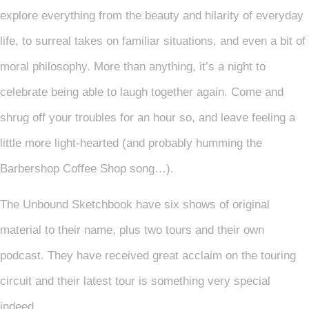
explore everything from the beauty and hilarity of everyday
life, to surreal takes on familiar situations, and even a bit of
moral philosophy. More than anything, it’s a night to
celebrate being able to laugh together again. Come and
shrug off your troubles for an hour so, and leave feeling a
little more light-hearted (and probably humming the
Barbershop Coffee Shop song…).
The Unbound Sketchbook have six shows of original
material to their name, plus two tours and their own
podcast. They have received great acclaim on the touring
circuit and their latest tour is something very special
indeed.