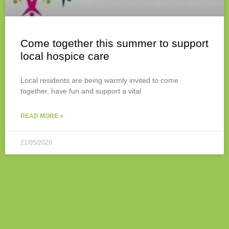
Come together this summer to support
local hospice care
Local residents are being warmly invited to come
together, have fun and support a vital
READ MORE »
21/05/2026