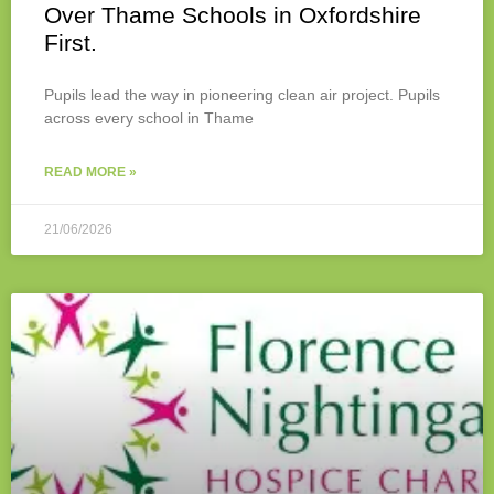
Over Thame Schools in Oxfordshire
First.
Pupils lead the way in pioneering clean air project. Pupils
across every school in Thame
READ MORE »
21/06/2026