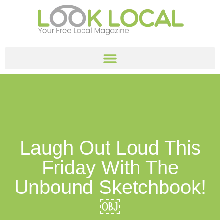
Laugh Out Loud This
Friday With The
Unbound Sketchbook!
￼