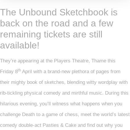
The Unbound Sketchbook is
back on the road and a few
remaining tickets are still
available!
They’re appearing at the Players Theatre, Thame this
th
Friday 8
April with a brand-new plethora of pages from
their mighty book of sketches, blending witty wordplay with
rib-tickling physical comedy and mirthful music. During this
hilarious evening, you’ll witness what happens when you
challenge Death to a game of chess, meet the world’s latest
comedy double-act Pasties & Cake and find out why you