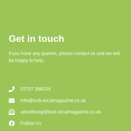
Get in touch
If you have any queries, please contact us and we will
be happy to help.
07707 386034
info@look-localmagazine.co.uk
advertising@look-localmagazine.co.uk
Follow Us