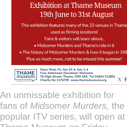
An unmissable exhibition for
fans of
Midsomer Murders,
the
popular ITV series, will open at