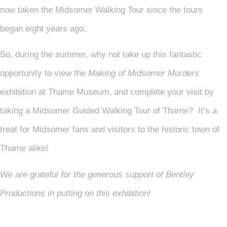
now taken the Midsomer Walking Tour since the tours
began eight years ago.
So, during the summer, why not take up this fantastic
opportunity to view the
Making of Midsomer Murders
exhibition at Thame Museum, and complete your visit by
taking a Midsomer Guided Walking Tour of Thame? It’s a
treat for Midsomer fans and visitors to the historic town of
Thame alike!
We are grateful for the generous support of Bentley
Productions in putting on this exhibition
!