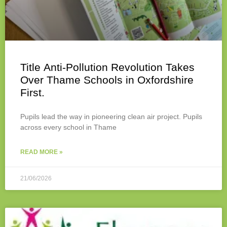
Title Anti-Pollution Revolution Takes
Over Thame Schools in Oxfordshire
First.
Pupils lead the way in pioneering clean air project. Pupils
across every school in Thame
READ MORE »
21/06/2026