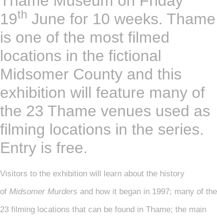
Thame Museum on Friday
th
19
June for 10 weeks. Thame
is one of the most filmed
locations in the fictional
Midsomer County and this
exhibition will feature many of
the 23 Thame venues used as
filming locations in the series.
Entry is free.
Visitors to the exhibition will learn about the history
of
Midsomer Murders
and how it began in 1997; many of the
23 filming locations that can be found in Thame; the main