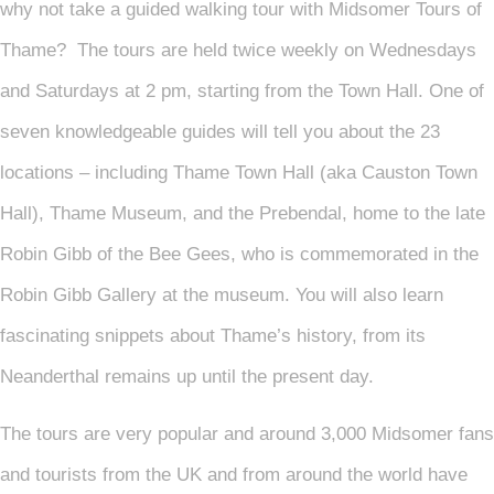
why not take a guided walking tour with Midsomer Tours of
Thame? The tours are held twice weekly on Wednesdays
and Saturdays at 2 pm, starting from the Town Hall. One of
seven knowledgeable guides will tell you about the 23
locations – including Thame Town Hall (aka Causton Town
Hall), Thame Museum, and the Prebendal, home to the late
Robin Gibb of the Bee Gees, who is commemorated in the
Robin Gibb Gallery at the museum. You will also learn
fascinating snippets about Thame’s history, from its
Neanderthal remains up until the present day.
The tours are very popular and around 3,000 Midsomer fans
and tourists from the UK and from around the world have