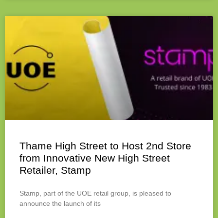
Thame High Street to Host 2nd Store
from Innovative New High Street
Retailer, Stamp
Stamp, part of the UOE retail group, is pleased to
announce the launch of its