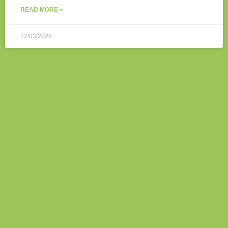
READ MORE »
22/03/2026