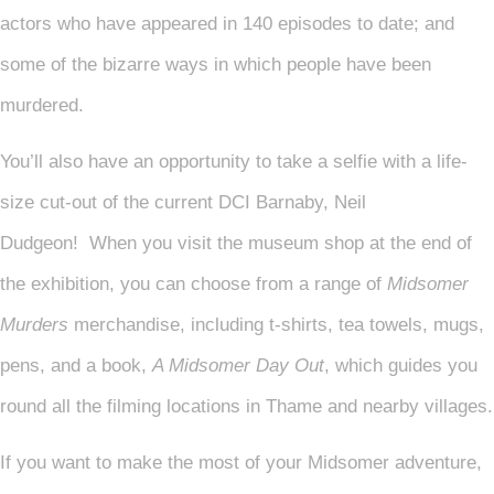
actors who have appeared in 140 episodes to date; and
some of the bizarre ways in which people have been
murdered.
You’ll also have an opportunity to take a selfie with a life-
size cut-out of the current DCI Barnaby, Neil
Dudgeon! When you visit the museum shop at the end of
the exhibition, you can choose from a range of
Midsomer
Murders
merchandise, including t-shirts, tea towels, mugs,
pens, and a book,
A Midsomer Day Out
, which guides you
round all the filming locations in Thame and nearby villages.
If you want to make the most of your Midsomer adventure,