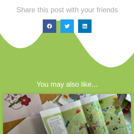
Share this post with your friends
You may also like...