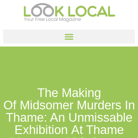
The Making
Of Midsomer Murders In
Thame: An Unmissable
Exhibition At Thame