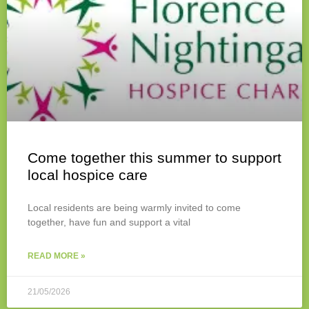
Come together this summer to support
local hospice care
Local residents are being warmly invited to come
together, have fun and support a vital
READ MORE »
21/05/2026