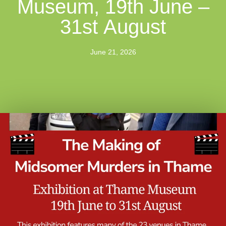
Museum, 19th June –
31st August
June 21, 2026