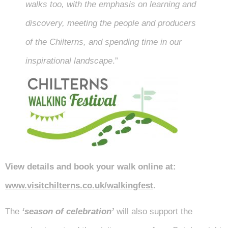
walks too, with the emphasis on learning and
discovery, meeting the people and producers
of the Chilterns, and spending time in our
inspirational landscape
.”
View details and book your walk online at:
www.visitchilterns.co.uk/walkingfest
.
The
‘season of celebration’
will also support the