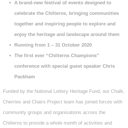
A brand-new festival of events designed to
celebrate the Chilterns, bringing communities
together and inspiring people to explore and
enjoy the heritage and landscape around them
Running from 1 – 31 October 2020
The first ever “Chilterns Champions”
conference with special guest speaker Chris
Packham
Funded by the National Lottery Heritage Fund, our Chalk,
Cherries and Chairs Project team has joined forces with
community groups and organisations across the
Chilterns to provide a whole month of activities and