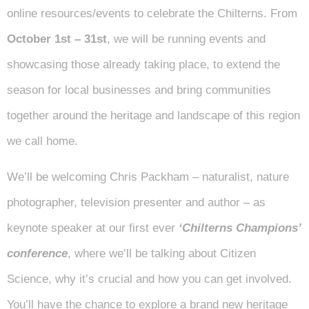
online resources/events to celebrate the Chilterns. From
October 1st – 31st
, we will be running events and
showcasing those already taking place, to extend the
season for local businesses and bring communities
together around the heritage and landscape of this region
we call home.
We’ll be welcoming Chris Packham – naturalist, nature
photographer, television presenter and author – as
keynote speaker at our first ever
‘Chilterns Champions’
conference
, where we’ll be talking about Citizen
Science, why it’s crucial and how you can get involved.
You’ll have the chance to explore a brand new heritage