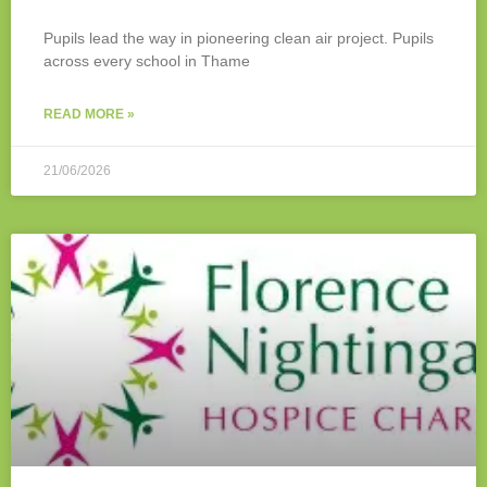
Pupils lead the way in pioneering clean air project. Pupils
across every school in Thame
READ MORE »
21/06/2026