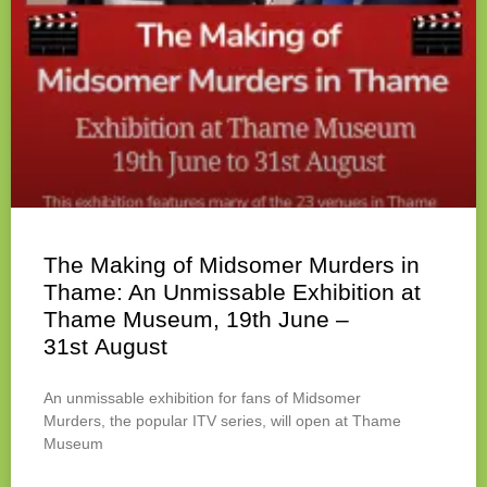
The Making of Midsomer Murders in
Thame: An Unmissable Exhibition at
Thame Museum, 19th June –
31st August
An unmissable exhibition for fans of Midsomer
Murders, the popular ITV series, will open at Thame
Museum