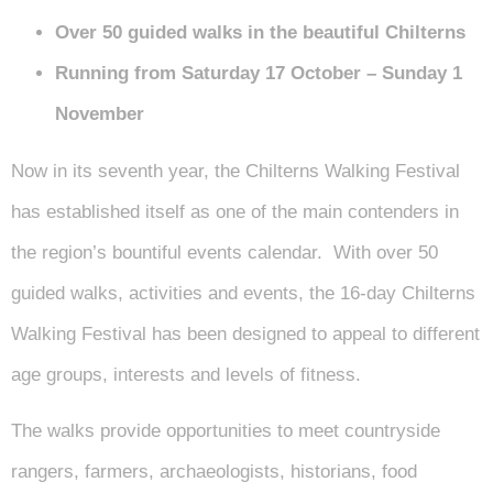
Over 50 guided walks in the beautiful Chilterns
Running from Saturday 17 October – Sunday 1
November
Now in its seventh year, the Chilterns Walking Festival
has established itself as one of the main contenders in
the region’s bountiful events calendar. With over 50
guided walks, activities and events, the 16-day Chilterns
Walking Festival has been designed to appeal to different
age groups, interests and levels of fitness.
The walks provide opportunities to meet countryside
rangers, farmers, archaeologists, historians, food