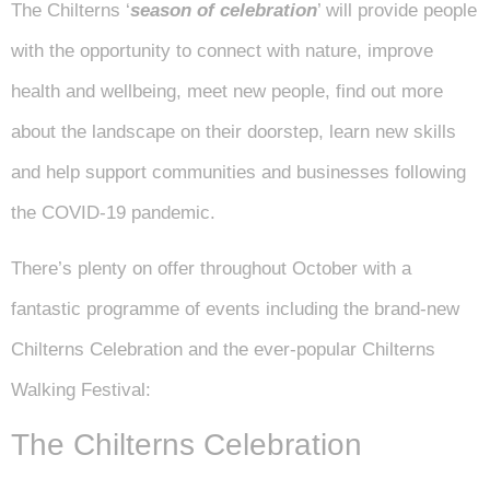
The Chilterns ‘
season of celebration
’ will provide people
with the opportunity to connect with nature, improve
health and wellbeing, meet new people, find out more
about the landscape on their doorstep, learn new skills
and help support communities and businesses following
the COVID-19 pandemic.
There’s plenty on offer throughout October with a
fantastic programme of events including the brand-new
Chilterns Celebration and the ever-popular Chilterns
Walking Festival:
The Chilterns Celebration