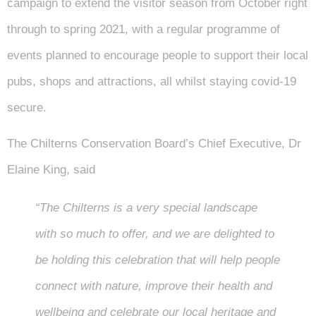
campaign to extend the visitor season from October right
through to spring 2021, with a regular programme of
events planned to encourage people to support their local
pubs, shops and attractions, all whilst staying covid-19
secure.
The Chilterns Conservation Board’s Chief Executive, Dr
Elaine King, said
“The Chilterns is a very special landscape
with so much to offer, and we are delighted to
be holding this celebration that will help people
connect with nature, improve their health and
wellbeing and celebrate our local heritage and