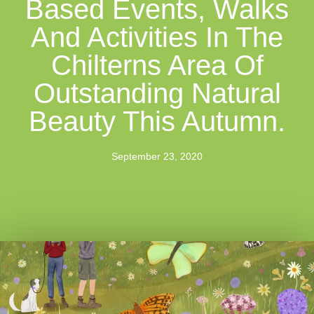
Based Events, Walks
And Activities In The
Chilterns Area Of
Outstanding Natural
Beauty This Autumn.
September 23, 2020