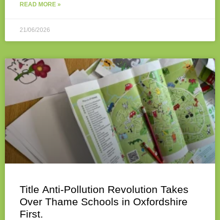
READ MORE »
21/06/2026
Title Anti-Pollution Revolution Takes
Over Thame Schools in Oxfordshire
First.