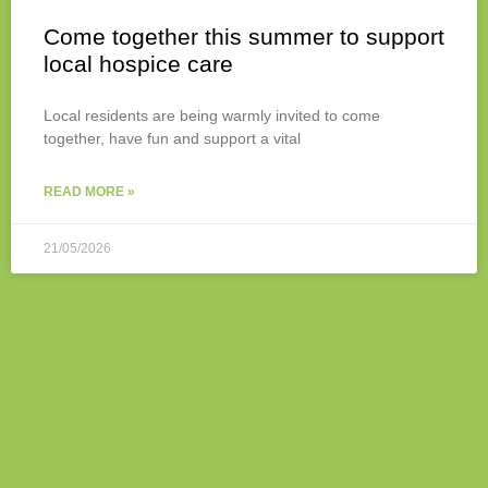
Come together this summer to support
local hospice care
Local residents are being warmly invited to come
together, have fun and support a vital
READ MORE »
21/05/2026