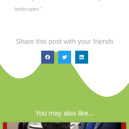
landscapes.”
Share this post with your friends
You may also like...