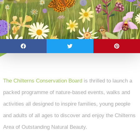
The Chilterns Conservation Board
is thrilled to launch a
packed programme of nature-based events, walks and
activities all designed to inspire families, young people
and adults of all ages to discover and enjoy the Chilterns
Area of Outstanding Natural Beauty.