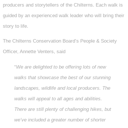
producers and storytellers of the Chilterns. Each walk is
guided by an experienced walk leader who will bring their
story to life.
The Chilterns Conservation Board’s People & Society
Officer, Annette Venters, said
“
We are delighted to be offering lots of new
walks that showcase the best of our stunning
landscapes, wildlife and local producers. The
walks will appeal to all ages and abilities.
There are still plenty of challenging hikes, but
we’ve included a greater number of shorter