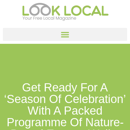
Get Ready For A
‘season Of Celebration’
With A Packed
Programme Of Nature-