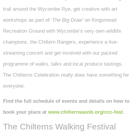
trail around the Wycombe Rye, get creative with art
workshops as part of
‘The Big Draw’
on Kingsmead
Recreation Ground with Wycombe’s very own wildlife
champions, the Chiltern Rangers, experience a live-
streaming concert and get involved with our packed
programme of walks, talks and local produce tastings.
The Chilterns Celebration really does have something for
everyone.
Find the full schedule of events and details on how to
book your place at
www.chilternsaonb.org/ccc-fest
.
The Chilterns Walking Festival