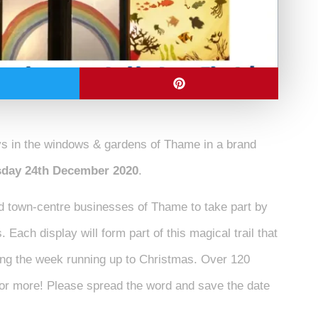
ys in the windows & gardens of Thame in a brand
rsday 24th December 2020
.
d town-centre businesses of Thame
to take part by
 Each display will form part of this magical trail that
ring the week running up to Christmas. Over 120
 for more! Please spread the word and save the date