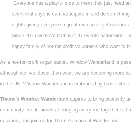
“Everyone has a playful side to them they just need an
event that anyone can participate in and do something d
nights giving everyone a great excuse to get outdoors.
Since 2015 we have had over 47 events nationwide, inc
happy family of not-for-profit volunteers who want to br
As a not-for-profit organisation, Window Wanderland is pas
although we live closer than ever, we are becoming more isol
in the UK. Window Wanderland is embraced by those who see
Thame’s Window Wanderland
aspires to bring positivity an
community event, aimed at bringing everyone together to hav
up warm, and join us for Thame’s magical Wanderland.