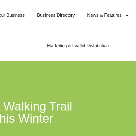
our Business
Business Directory
News & Features
Marketing & Leaflet Distribution
Walking Trail
his Winter