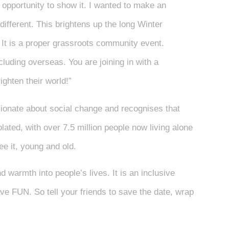
 opportunity to show it. I wanted to make an
ifferent. This brightens up the long Winter
 It is a proper grassroots community event.
luding overseas. You are joining in with a
ighten their world!”
sionate about social change and recognises that
ated, with over 7.5 million people now living alone
 it, young and old.
d warmth into people’s lives. It is an inclusive
e FUN. So tell your friends to save the date, wrap