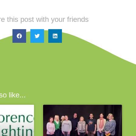
e this post with your friends
o like...