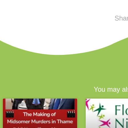
Shar
You may als