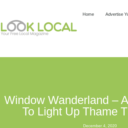
Home
Advertise Y
Window Wanderland – A 
To Light Up Thame T
December 4, 2020