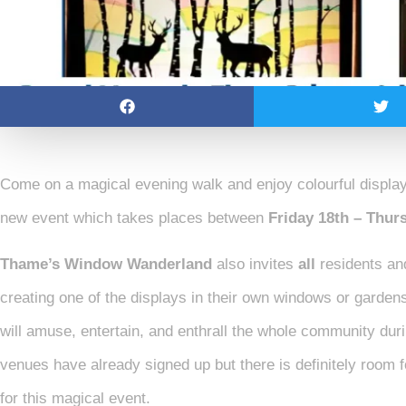
Come on a magical evening walk and enjoy colourful displa
new event which takes places between
Friday 18th – Thu
Thame’s Window Wanderland
also invites
all
residents an
creating one of the displays in their own windows or gardens.
will amuse, entertain, and enthrall the whole community du
venues have already signed up but there is definitely room
for this magical event.