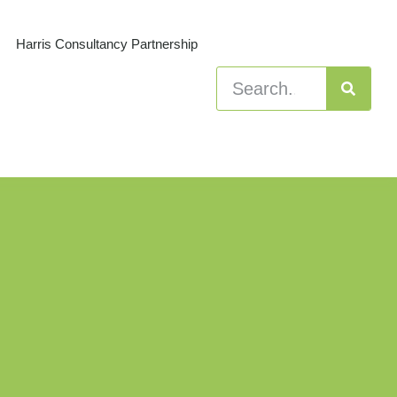
Harris Consultancy Partnership