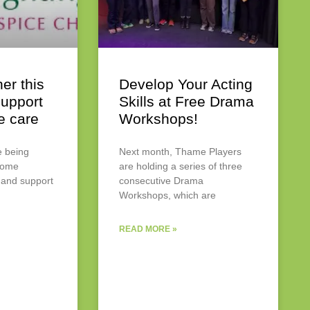
er this
Develop Your Acting
upport
Skills at Free Drama
e care
Workshops!
e being
Next month, Thame Players
 come
are holding a series of three
 and support
consecutive Drama
Workshops, which are
READ MORE »