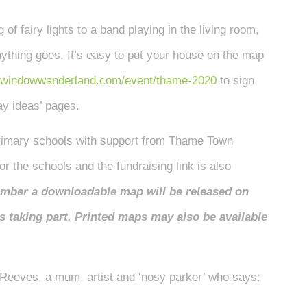
 of fairy lights to a band playing in the living room,
anything goes. It’s easy to put your house on the map
windowwanderland.com/event/thame-2020
to sign
lay ideas’ pages.
primary schools with support from Thame Town
r the schools and the fundraising link is also
ember a downloadable map will be released on
is taking part. Printed maps may also be available
Reeves, a mum, artist and ‘nosy parker’ who says: