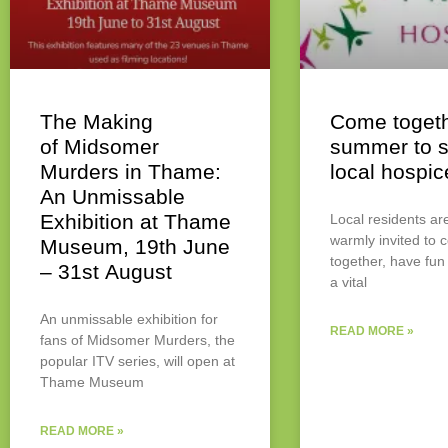
The Making
Come togeth
of Midsomer
summer to s
Murders in Thame:
local hospic
An Unmissable
Exhibition at Thame
Local residents ar
warmly invited to
Museum, 19th June
together, have fun
– 31st August
a vital
An unmissable exhibition for
READ MORE »
fans of Midsomer Murders, the
popular ITV series, will open at
Thame Museum
READ MORE »