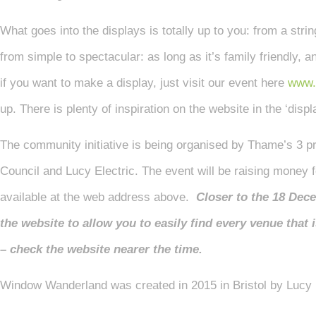
What goes into the displays is totally up to you: from a string
from simple to spectacular: as long as it’s family friendly, 
if you want to make a display, just visit our event here
www.
up. There is plenty of inspiration on the website in the ‘disp
The community initiative is being organised by Thame’s 3 
Council and Lucy Electric. The event will be raising money fo
available at the web address above.
Closer to the 18 Dec
the website to allow you to easily find every venue that 
– check the website nearer the time.
Window Wanderland was created in 2015 in Bristol by Lucy 