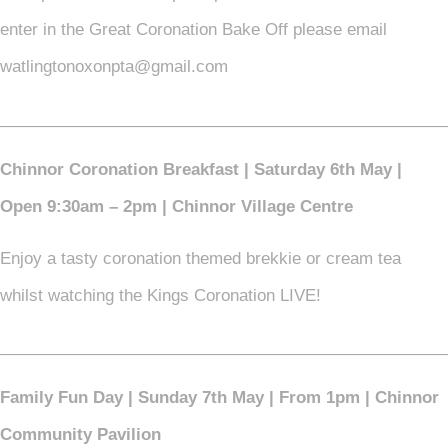
enter in the Great Coronation Bake Off please email
watlingtonoxonpta@gmail.com
_________________________________________________
Chinnor Coronation Breakfast | Saturday 6th May |
Open 9:30am – 2pm | Chinnor Village Centre
Enjoy a tasty coronation themed brekkie or cream tea
whilst watching the Kings Coronation LIVE!
_________________________________________________
Family Fun Day | Sunday 7th May | From 1pm | Chinnor
Community Pavilion