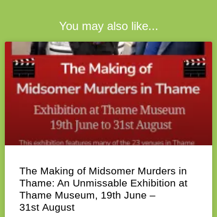
You may also like...
The Making of Midsomer Murders in
Thame: An Unmissable Exhibition at
Thame Museum, 19th June –
31st August