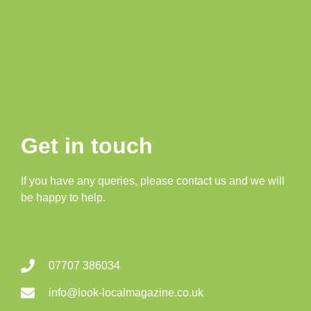
Get in touch
If you have any queries, please contact us and we will
be happy to help.
07707 386034
info@look-localmagazine.co.uk