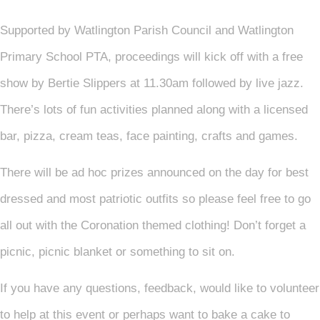
Supported by Watlington Parish Council and Watlington
Primary School PTA, proceedings will kick off with a free
show by Bertie Slippers at 11.30am followed by live jazz.
There’s lots of fun activities planned along with a licensed
bar, pizza, cream teas, face painting, crafts and games.
There will be ad hoc prizes announced on the day for best
dressed and most patriotic outfits so please feel free to go
all out with the Coronation themed clothing! Don’t forget a
picnic, picnic blanket or something to sit on.
If you have any questions, feedback, would like to volunteer
to help at this event or perhaps want to bake a cake to