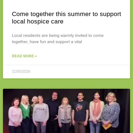
Come together this summer to support
local hospice care
Local residents are being warmly invited to come
together, have fun and support a vital
READ MORE »
21/05/2026