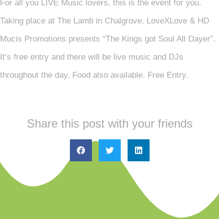
For all you LIVE Music lovers, this is the event for you.
Taking place at The Lamb in Chalgrove, LoveXLove & HD
Mucis Promotions presents “The Kings got Soul All Dayer”.
It’s free entry and there will be live music and DJs
throughout the day. Food also available. Free Entry.
Share this post with your friends