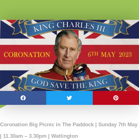
Coronation Big Picnic in The Paddock | Sunday 7th May
| 11.30am – 3.30pm | Watlington