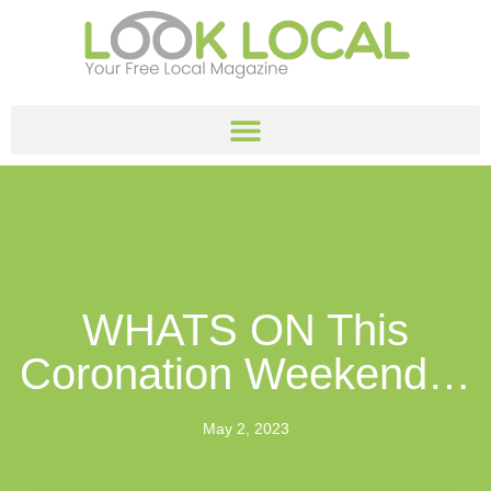
WHATS ON This
Coronation Weekend…
May 2, 2023