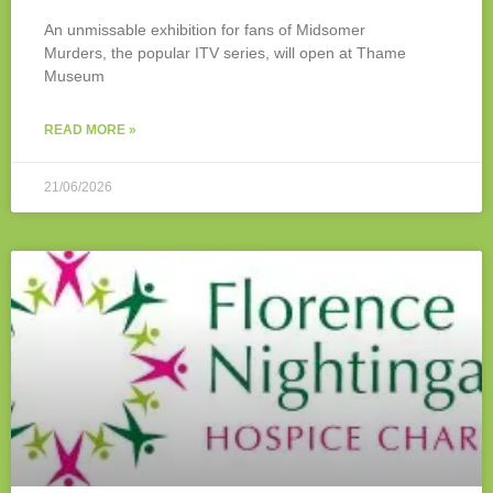
An unmissable exhibition for fans of Midsomer
Murders, the popular ITV series, will open at Thame
Museum
READ MORE »
21/06/2026