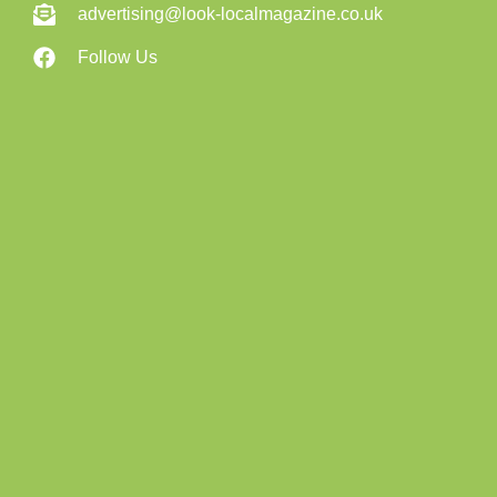
advertising@look-localmagazine.co.uk
Follow Us