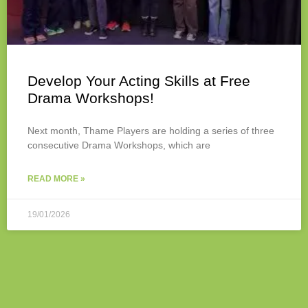
Develop Your Acting Skills at Free
Drama Workshops!
Next month, Thame Players are holding a series of three
consecutive Drama Workshops, which are
READ MORE »
19/01/2026