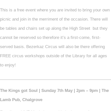
This is a free event where you are invited to bring your own
picnic and join in the merriment of the occasion. There will
be tables and chairs set up along the High Street but they
cannot be reserved so therefore it’s a first-come, first-
served basis. Bezerkaz Circus will also be there offering
FREE circus workshops outside of the Library for all ages
to enjoy!
_________________________________________________
The Kings got Soul | Sunday 7th May | 2pm – 9pm | The
Lamb Pub, Chalgrove