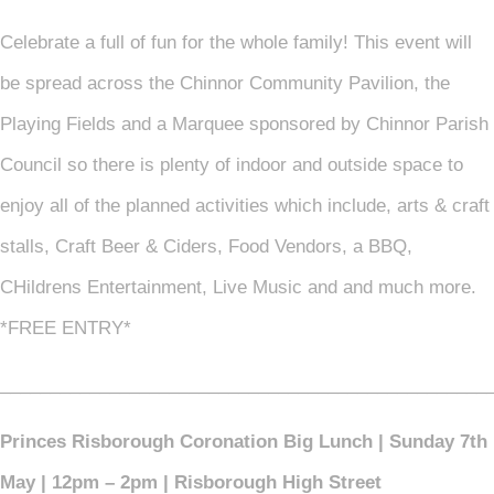
Celebrate a full of fun for the whole family! This event will
be spread across the Chinnor Community Pavilion, the
Playing Fields and a Marquee sponsored by Chinnor Parish
Council so there is plenty of indoor and outside space to
enjoy all of the planned activities which include, arts & craft
stalls, Craft Beer & Ciders, Food Vendors, a BBQ,
CHildrens Entertainment, Live Music and and much more.
*FREE ENTRY*
_________________________________________________
Princes Risborough Coronation Big Lunch | Sunday 7th
May | 12pm – 2pm | Risborough High Street