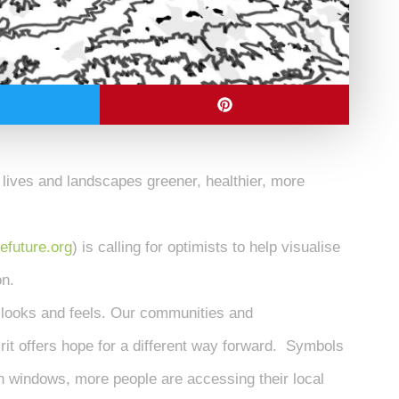
 lives and landscapes greener, healthier, more
efuture.org
) is calling for optimists to help visualise
on.
 looks and feels. Our communities and
it offers hope for a different way forward. Symbols
n windows, more people are accessing their local