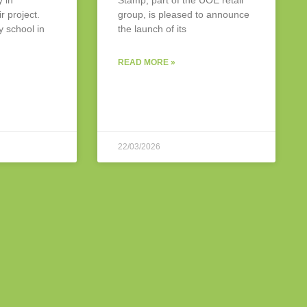
y in
Stamp, part of the UOE retail
r project.
group, is pleased to announce
y school in
the launch of its
READ MORE »
22/03/2026