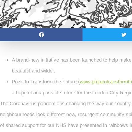
A brand-new initiative has been launched to help make
beautiful and wilder.
Prize to Transform the Future (
www.prizetotransformth
a hopeful and possible future for the London City Regi
The Coronavirus pandemic is changing the way our country
neighbourhoods look different now, resurgent community spir
of shared support for our NHS have presented in rainbows i