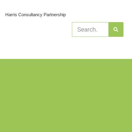
Harris Consultancy Partnership