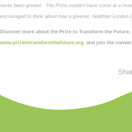
never been greater. The Prize couldn’t have come at a more
encouraged to think about how a greener, healthier London C
Discover more about the Prize to Transform the Future, 
www.prizetotransformthefuture.org
and join the conver
Shar