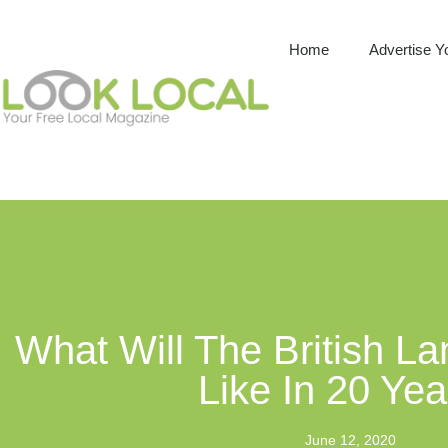
Home
Advertise Y
What Will The British L
Like In 20 Ye
June 12, 2020