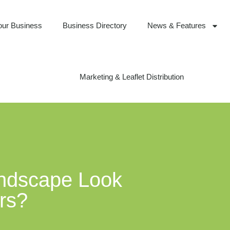
our Business
Business Directory
News & Features
Marketing & Leaflet Distribution
andscape Look
ars?