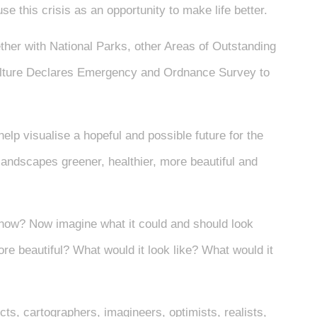
e this crisis as an opportunity to make life better.
her with National Parks, other Areas of Outstanding
ulture Declares Emergency and Ordnance Survey to
help visualise a hopeful and possible future for the
andscapes greener, healthier, more beautiful and
 now? Now imagine what it could and should look
more beautiful? What would it look like? What would it
ects, cartographers, imagineers, optimists, realists,