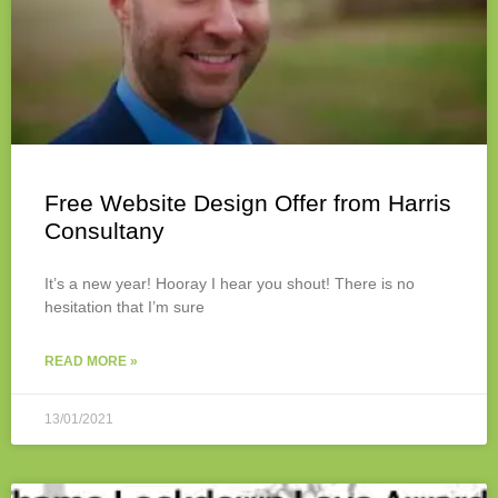
Free Website Design Offer from Harris
Consultany
It’s a new year! Hooray I hear you shout! There is no
hesitation that I’m sure
READ MORE »
13/01/2021