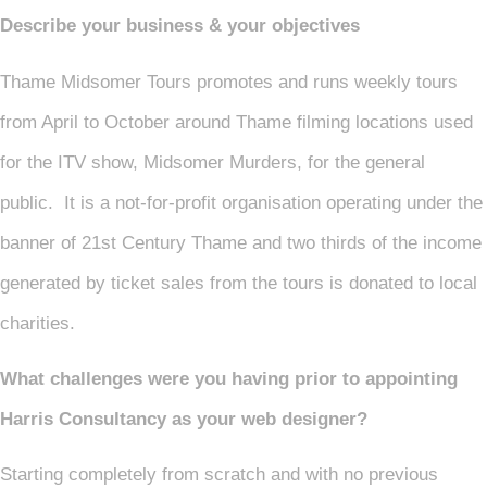
Describe your business & your objectives
Thame Midsomer Tours promotes and runs weekly tours
from April to October around Thame filming locations used
for the ITV show, Midsomer Murders, for the general
public. It is a not-for-profit organisation operating under the
banner of 21st Century Thame and two thirds of the income
generated by ticket sales from the tours is donated to local
charities.
What challenges were you having prior to appointing
Harris Consultancy as your web designer?
Starting completely from scratch and with no previous