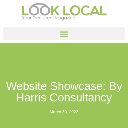
Website Showcase: By
Harris Consultancy
March 30, 2022