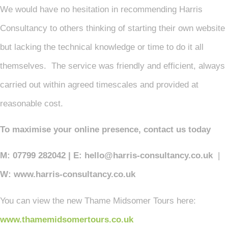
We would have no hesitation in recommending Harris
Consultancy to others thinking of starting their own website
but lacking the technical knowledge or time to do it all
themselves. The service was friendly and efficient, always
carried out within agreed timescales and provided at
reasonable cost.
To maximise your online presence, contact us today
M: 07799 282042 | E: hello@harris-consultancy.co.uk
|
W: www.harris-consultancy.co.uk
You can view the new Thame Midsomer Tours here:
www.thamemidsomertours.co.uk