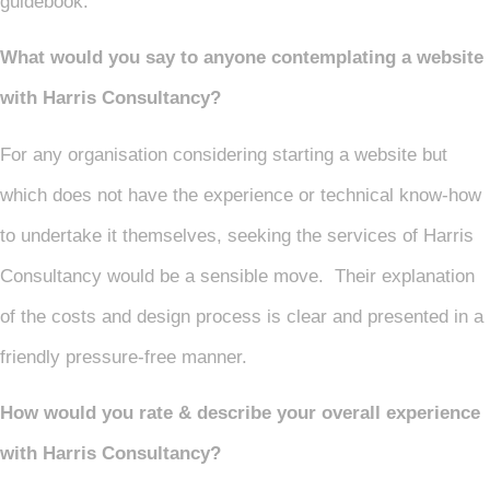
guidebook.
What would you say to anyone contemplating a website
with Harris Consultancy?
For any organisation considering starting a website but
which does not have the experience or technical know-how
to undertake it themselves, seeking the services of Harris
Consultancy would be a sensible move. Their explanation
of the costs and design process is clear and presented in a
friendly pressure-free manner.
How would you rate & describe your overall experience
with Harris Consultancy?