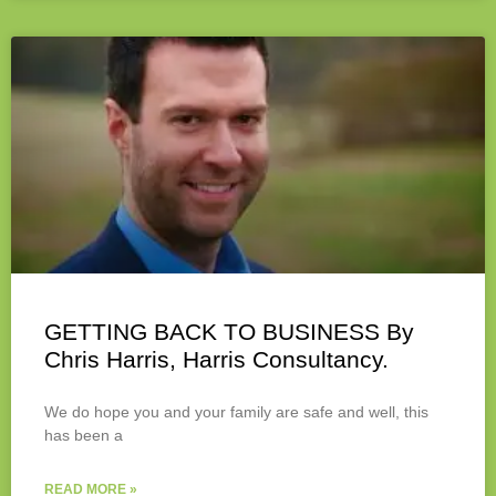
GETTING BACK TO BUSINESS By
Chris Harris, Harris Consultancy.
We do hope you and your family are safe and well, this
has been a
READ MORE »