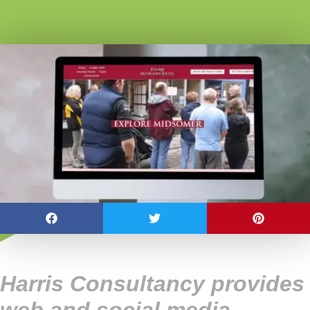
Harris Consultancy provides