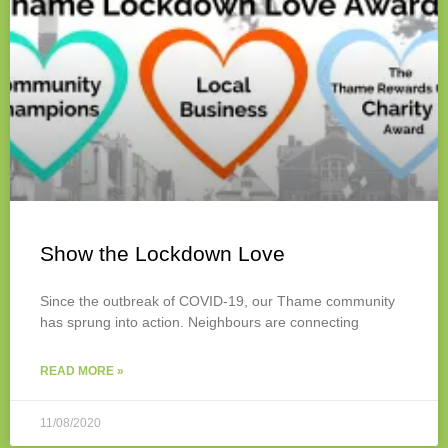
Show the Lockdown Love
Since the outbreak of COVID-19, our Thame community
has sprung into action. Neighbours are connecting
READ MORE »
11/08/2020