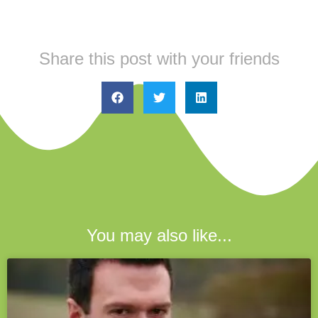
Share this post with your friends
You may also like...