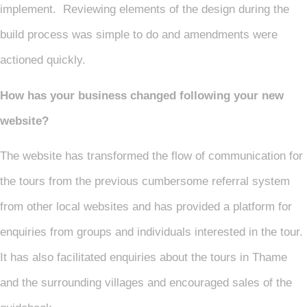
implement. Reviewing elements of the design during the
build process was simple to do and amendments were
actioned quickly.
How has your business changed following your new
website?
The website has transformed the flow of communication for
the tours from the previous cumbersome referral system
from other local websites and has provided a platform for
enquiries from groups and individuals interested in the tour.
It has also facilitated enquiries about the tours in Thame
and the surrounding villages and encouraged sales of the