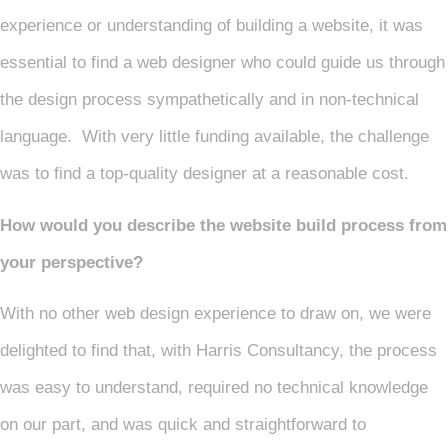
experience or understanding of building a website, it was
essential to find a web designer who could guide us through
the design process sympathetically and in non-technical
language. With very little funding available, the challenge
was to find a top-quality designer at a reasonable cost.
How would you describe the website build process from
your perspective?
With no other web design experience to draw on, we were
delighted to find that, with Harris Consultancy, the process
was easy to understand, required no technical knowledge
on our part, and was quick and straightforward to