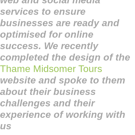
web and social media
services to ensure
businesses are ready and
optimised for online
success. We recently
completed the design of the
Thame Midsomer Tours
website and spoke to them
about their business
challenges and their
experience of working with
us