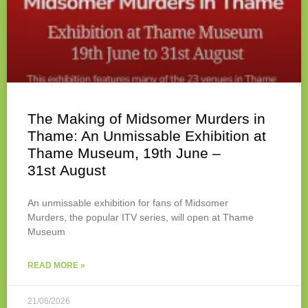
The Making of Midsomer Murders in
Thame: An Unmissable Exhibition at
Thame Museum, 19th June –
31st August
An unmissable exhibition for fans of Midsomer
Murders, the popular ITV series, will open at Thame
Museum
READ MORE »
21/06/2026