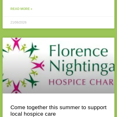
READ MORE »
21/06/2026
Come together this summer to support
local hospice care