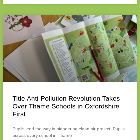
Title Anti-Pollution Revolution Takes
Over Thame Schools in Oxfordshire
First.
Pupils lead the way in pioneering clean air project. Pupils
across every school in Thame