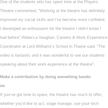
One of the students who has spent time at the Players
Theatre commented, “Working at the theatre has definitely
improved my social skills and I’ve become more confident.
I developed an enthusiasm for the theatre I didn’t know I
had before”.Rebecca Vaughan, Careers & Work Experience
Coordinator at Lord Williams’s School in Thame said, “The
video is fantastic and it was wonderful to see our students
speaking about their work experience at the theatre”.
Make a contribution by doing something hands-
on
If you’ve got time to spare, the theatre has much to offer,
whether you’d like to act, stage manage, use your tech