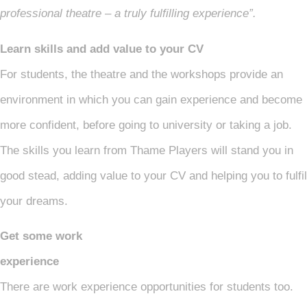
professional theatre – a truly fulfilling experience”.
Learn skills and add value to your CV
For students, the theatre and the workshops provide an
environment in which you can gain experience and become
more confident, before going to university or taking a job.
The skills you learn from Thame Players will stand you in
good stead, adding value to your CV and helping you to fulfil
your dreams.
Get some work
experie
There are work experience opportunities for students too.