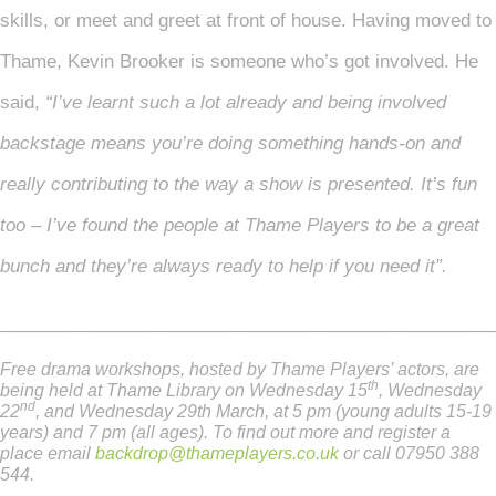
skills, or meet and greet at front of house. Having moved to
Thame, Kevin Brooker is someone who’s got involved. He
said,
“I’ve learnt such a lot already and being involved
backstage means you’re doing something hands-on and
really contributing to the way a show is presented. It’s fun
too – I’ve found the people at Thame Players to be a great
bunch and they’re always ready to help if you need it”.
_________________________________________________
Free drama workshops, hosted by Thame Players’ actors, are
th
being held at Thame Library on Wednesday 15
, Wednesday
nd
22
, and Wednesday 29th March, at 5 pm (young adults 15-19
years) and 7 pm (all ages). To find out more and register a
place email
backdrop@thameplayers.co.uk
or call 07950 388
544.