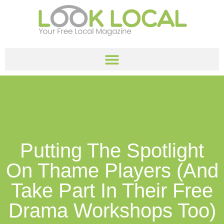
Putting The Spotlight
On Thame Players (and
Take Part In Their Free
Drama Workshops Too)