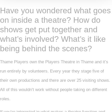
Have you wondered what goes
on inside a theatre? How do
shows get put together and
what’s involved? What’s it like
being behind the scenes?
Thame Players own the Players Theatre in Thame and it’s
run entirely by volunteers. Every year they stage five of
their own productions and there are over 25 visiting shows.
All of this wouldn’t work without people taking on different
roles.
If you’re interested in what makes a theatre function and