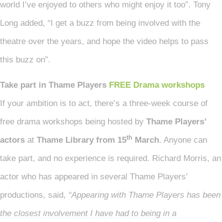
world I’ve enjoyed to others who might enjoy it too”. Tony
Long added, “I get a buzz from being involved with the
theatre over the years, and hope the video helps to pass
this buzz on”.
Take part in Thame Players
FREE Drama workshops
If your ambition is to act, there’s a three-week course of
free drama workshops being hosted by
Thame Players’
th
actors
at
Thame Library from 15
March
. Anyone can
take part, and no experience is required. Richard Morris, an
actor who has appeared in several Thame Players’
productions, said,
“Appearing with Thame Players has been
the closest involvement I have had to being in a