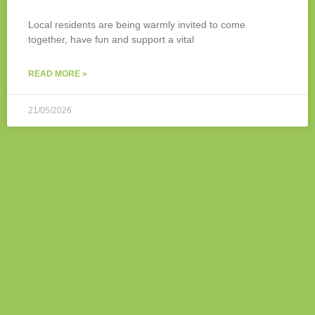
Local residents are being warmly invited to come
together, have fun and support a vital
READ MORE »
21/05/2026