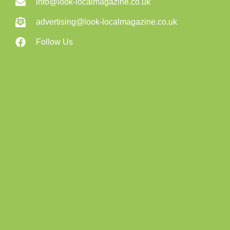
info@look-localmagazine.co.uk
advertising@look-localmagazine.co.uk
Follow Us