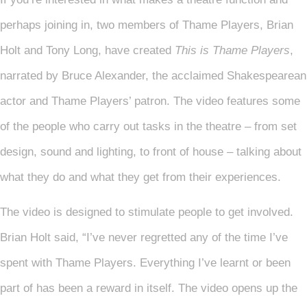
perhaps joining in, two members of Thame Players, Brian
Holt and Tony Long, have created
This is Thame Players
,
narrated by Bruce Alexander, the acclaimed Shakespearean
actor and Thame Players’ patron. The video features some
of the people who carry out tasks in the theatre – from set
design, sound and lighting, to front of house – talking about
what they do and what they get from their experiences.
The video is designed to stimulate people to get involved.
Brian Holt said, “I’ve never regretted any of the time I’ve
spent with Thame Players. Everything I’ve learnt or been
part of has been a reward in itself. The video opens up the