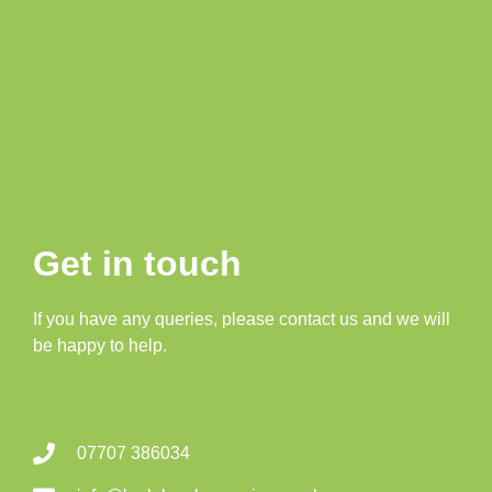
Get in touch
If you have any queries, please contact us and we will
be happy to help.
07707 386034