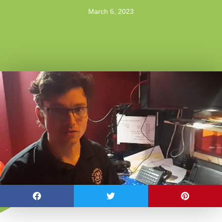
March 6, 2023