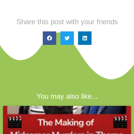
Share this post with your friends
You may also like...