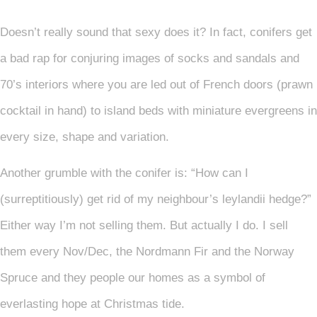
Doesn’t really sound that sexy does it? In fact, conifers get
a bad rap for conjuring images of socks and sandals and
70’s interiors where you are led out of French doors (prawn
cocktail in hand) to island beds with miniature evergreens in
every size, shape and variation.
Another grumble with the conifer is: “How can I
(surreptitiously) get rid of my neighbour’s leylandii hedge?”
Either way I’m not selling them. But actually I do. I sell
them every Nov/Dec, the Nordmann Fir and the Norway
Spruce and they people our homes as a symbol of
everlasting hope at Christmas tide.