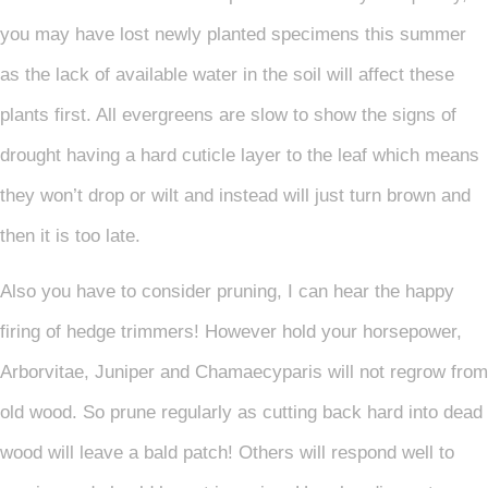
you may have lost newly planted specimens this summer
as the lack of available water in the soil will affect these
plants first. All evergreens are slow to show the signs of
drought having a hard cuticle layer to the leaf which means
they won’t drop or wilt and instead will just turn brown and
then it is too late.
Also you have to consider pruning, I can hear the happy
firing of hedge trimmers! However hold your horsepower,
Arborvitae, Juniper and Chamaecyparis will not regrow from
old wood. So prune regularly as cutting back hard into dead
wood will leave a bald patch! Others will respond well to