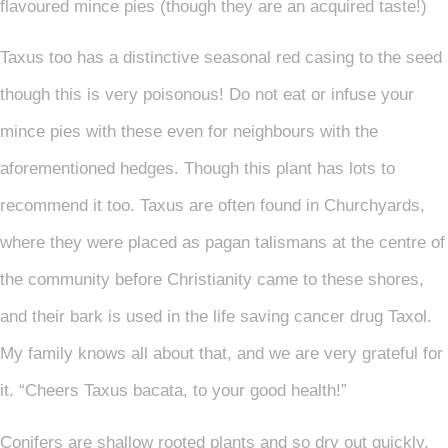
flavoured mince pies (though they are an acquired taste!)
Taxus too has a distinctive seasonal red casing to the seed
though this is very poisonous! Do not eat or infuse your
mince pies with these even for neighbours with the
aforementioned hedges. Though this plant has lots to
recommend it too. Taxus are often found in Churchyards,
where they were placed as pagan talismans at the centre of
the community before Christianity came to these shores,
and their bark is used in the life saving cancer drug Taxol.
My family knows all about that, and we are very grateful for
it. “Cheers Taxus bacata, to your good health!”
Conifers are shallow rooted plants and so dry out quickly,