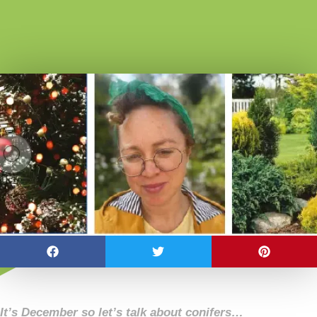
It’s December so let’s talk about conifers…