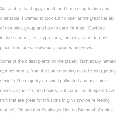
So, as it is that happy month and I’m feeling festive and
charitable, I wanted to look a bit closer at the great variety
of this plant group and how to care for them. Conifers
include cedars, firs, cypresses, junipers, kauri, larches,
pines, hemlocks, redwoods, spruces and yews.
Some of the oldest plants on the planet. Technically named
gymnosperms, from the Latin meaning naked seed (getting
sexier!) The majority are wind pollinated and bear pine
cones as their fruiting bodies. But some like Junipers have
fruit that are great for infusions in gin (now we’re feeling
festive). Oh and there’s always Heston Blumenthal’s pine