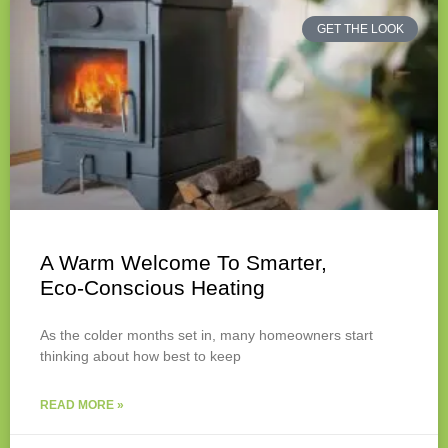
GET THE LOOK
A Warm Welcome To Smarter,
Eco‑Conscious Heating
As the colder months set in, many homeowners start
thinking about how best to keep
READ MORE »