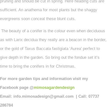
pruning and should be cut in spring. Here heading cuts are
sufficient. An anathema for most plants but the shaggy
evergreens soon conceal these blunt cuts.
The beauty of a conifer is the colour even when deciduous
as with Larix decidua they really are a beacon in the border,
or the gold of Taxus Baccata fastigiata ‘Aurea’ perfect to
give depth in the garden. So bring out the fondue set it’s
time to bring the conifers in for Christmas.
For more garden tips and information visit my
Facebook page @
mimosagardendesign
Email: info.mimosadesign@gmail.com | Call: 07737
286784