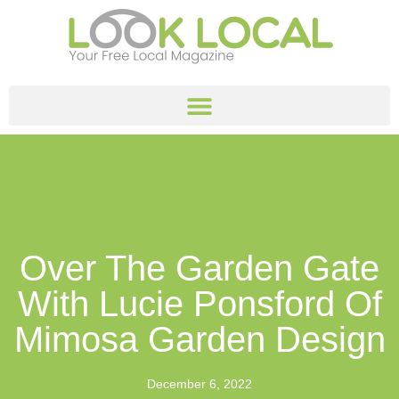
Over The Garden Gate
With Lucie Ponsford Of
Mimosa Garden Design
December 6, 2022