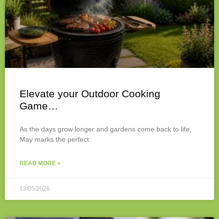
Elevate your Outdoor Cooking
Game…
As the days grow longer and gardens come back to life,
May marks the perfect
READ MORE »
13/05/2026