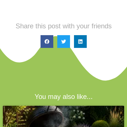
Share this post with your friends
You may also like...