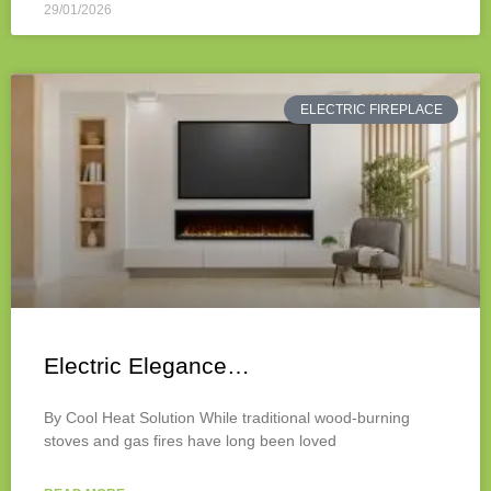
29/01/2026
ELECTRIC FIREPLACE
Electric Elegance…
By Cool Heat Solution While traditional wood-burning
stoves and gas fires have long been loved