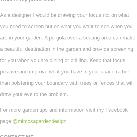
As a designer I would be drawing your focus not on what
you need to screen but on what you want to see when you
are in your garden. A pergola over a seating area can make
a beautiful destination in the garden and provide screening
for you when you are dining or chilling. Keep that focus
positive and improve what you have in your space rather
than bolstering your boundary with trees or fences that will
draw your eye to the problem.
For more garden tips and information visit my Facebook
page
@mimosagardendesign