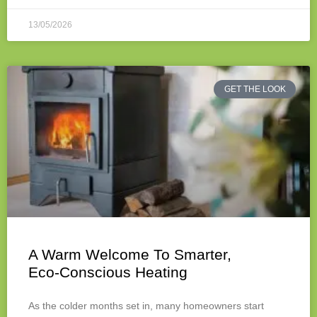
13/05/2026
GET THE LOOK
A Warm Welcome To Smarter,
Eco‑Conscious Heating
As the colder months set in, many homeowners start