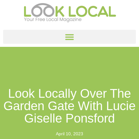
Look Locally Over The
Garden Gate With Lucie
Giselle Ponsford
April 10, 2023