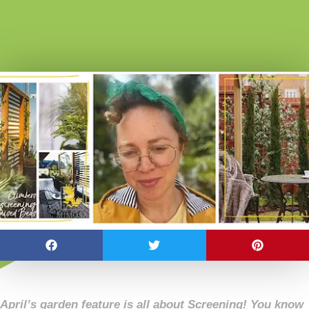
April’s garden feature is all about Screening! You know