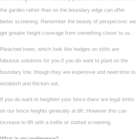
the garden rather than on the boundary edge can offer
better screening. Remember the beauty of perspective: we
get greater height coverage from something closer to us.
Pleached trees, which look like hedges on stilts are
fabulous solutions for you if you do want to plant on the
boundary line, though they are expensive and need time to
establish and thicken out.
If you do want to heighten your fence there are legal limits
on our fence heights generally at 6ft. However this can
increase to 8ft with a trellis or slatted screening.
What is my preference?