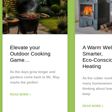
Elevate your
A Warm Wel
Outdoor Cooking
Smarter,
Game…
Eco‑Consci
Heating
As the days grow longer and
gardens come back to life, May
As the colder mont
marks the perfect
many homeowners 
thinking about how
keep
READ MORE »
READ MORE »