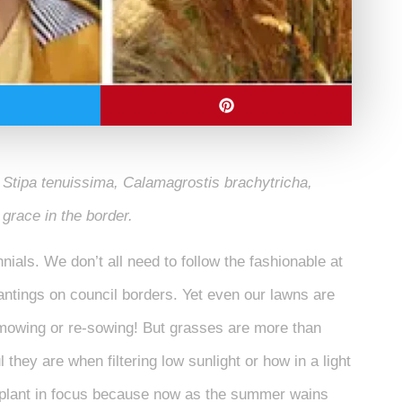
 Stipa tenuissima, Calamagrostis brachytricha,
r grace in the border.
nials. We don’t all need to follow the fashionable at
antings on council borders. Yet even our lawns are
, mowing or re-sowing! But grasses are more than
they are when filtering low sunlight or how in a light
 plant in focus because now as the summer wains