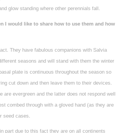
nd glow standing where other perennials fall.
den I would like to share how to use them and how
pact. They have fabulous companions with Salvia
different seasons and will stand with them the winter
 basal plate is continuous throughout the season so
ring cut down and then leave them to their devices.
 are evergreen and the latter does not respond well
 best combed through with a gloved hand (as they are
eir seed cases.
 part due to this fact they are on all continents