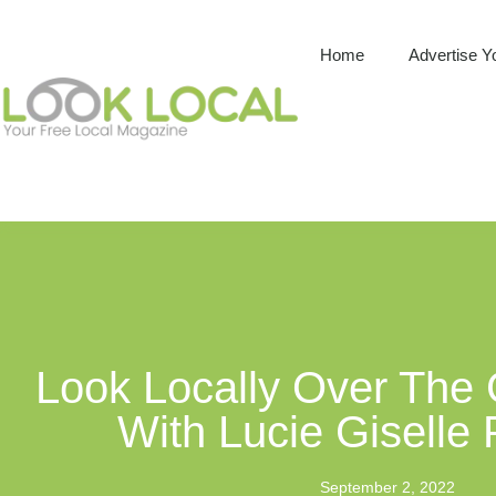
Home
Advertise Y
Look Locally Over The
With Lucie Giselle
September 2, 2022