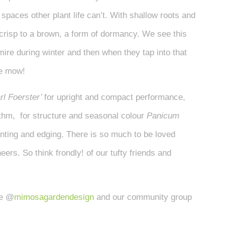
spaces other plant life can’t. With shallow roots and
 crisp to a brown, a form of dormancy. We see this
 mire during winter and then when they tap into that
we mow!
rl Foerster’
for upright and compact performance,
ythm, for structure and seasonal colour
Panicum
anting and edging. There is so much to be loved
ers. So think frondly! of our tufty friends and
ge @
mimosagardendesign
and our community group