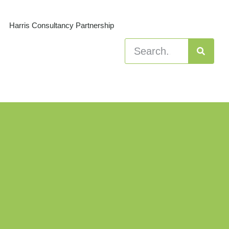
Harris Consultancy Partnership