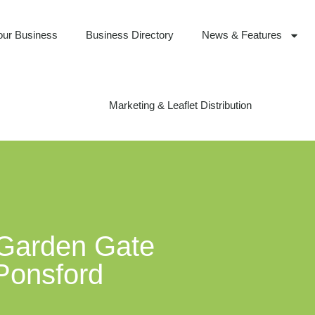
our Business
Business Directory
News & Features
Marketing & Leaflet Distribution
 Garden Gate
 Ponsford