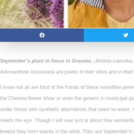
September’s plant in focus is
Grasses..
.
Molinia caerulea,
Anemanthele lessoniana are poetic in their titles and in thei
I know not all are fond of the fronds of these swordlike peren
the Chelsea flower show or even the generic in municipal pl
under threat with synthetic alternatives that need no water
meets the eye. Though I will wax lyrical about how wonderful 
breeze they form waves in the wind. They are September’s