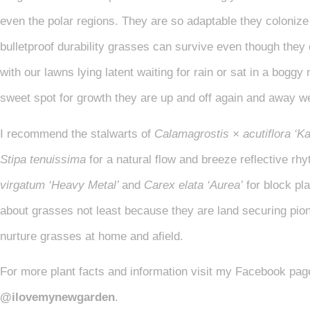
even the polar regions. They are so adaptable they colonize 
bulletproof durability grasses can survive even though they
with our lawns lying latent waiting for rain or sat in a boggy
sweet spot for growth they are up and off again and away 
I recommend the stalwarts of
Calamagrostis × acutiflora ‘Ka
Stipa tenuissima
for a natural flow and breeze reflective rh
virgatum ‘Heavy Metal’
and
Carex elata ‘Aurea’
for block pl
about grasses not least because they are land securing pione
nurture grasses at home and afield.
For more plant facts and information visit my Facebook pa
@ilovemynewgarden
.