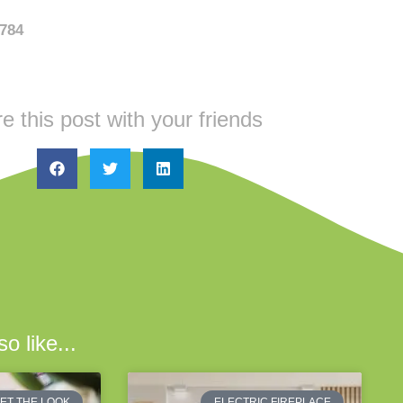
6784
e this post with your friends
o like...
ET THE LOOK
ELECTRIC FIREPLACE