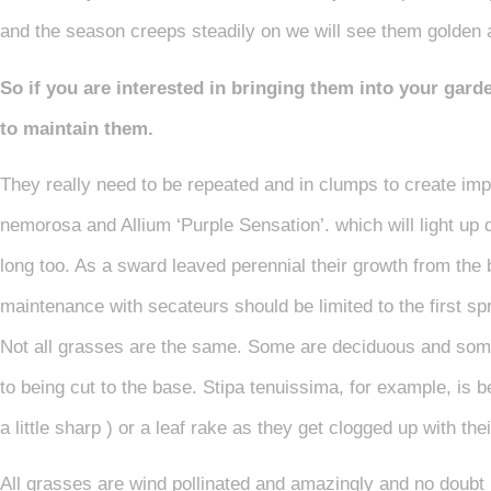
and the season creeps steadily on we will see them golden a
So if you are interested in bringing them into your gar
to maintain them.
They really need to be repeated and in clumps to create im
nemorosa and Allium ‘Purple Sensation’. which will light up 
long too. As a sward leaved perennial their growth from the
maintenance with secateurs should be limited to the first sp
Not all grasses are the same. Some are deciduous and some
to being cut to the base. Stipa tenuissima, for example, is
a little sharp ) or a leaf rake as they get clogged up with th
All grasses are wind pollinated and amazingly and no doubt in