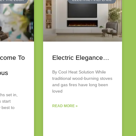
come To
Electric Elegance…
ous
By Cool Heat Solution While
traditional wood-burning stoves
and gas fires have long been
loved
hs set in,
start
READ MORE »
 best to