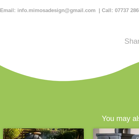
Email:
info.mimosadesign@gmail.com
| Call: 07737 28
Shar
You may als
G