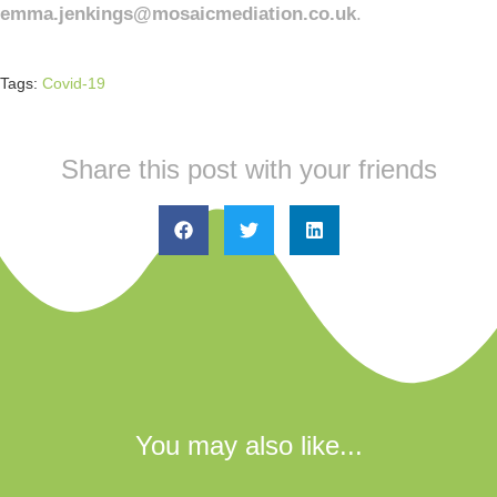
emma.jenkings@mosaicmediation.co.uk
.
Tags:
Covid-19
Share this post with your friends
You may also like...