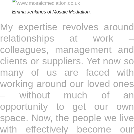
Emma Jenkings of Mosaic Mediation.
My expertise revolves around
relationships at work –
colleagues, management and
clients or suppliers. Yet now so
many of us are faced with
working around our loved ones
– without much of an
opportunity to get our own
space. Now, the people we live
with effectively become our