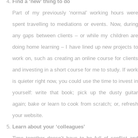
Find a ‘new’ thing to do
Part of my previously ‘normal’ working hours were
spent travelling to mediations or events. Now, during
any gaps between clients – or while my children are
doing home learning – I have lined up new projects to
work on, such as creating an online course for clients
and investing in a short course for me to study. If work
is quieter right now, you could use the time to invest in
yourself: write that book; pick up the dusty guitar
again; bake or learn to cook from scratch; or, refresh
your website.
Learn about your ‘colleagues’