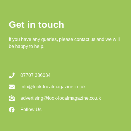
Get in touch
If you have any queries, please contact us and we will
be happy to help.
07707 386034
info@look-localmagazine.co.uk
advertising@look-localmagazine.co.uk
Follow Us