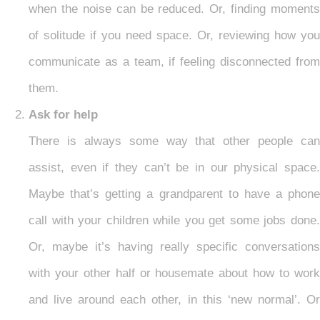
when the noise can be reduced. Or, finding moments
of solitude if you need space. Or, reviewing how you
communicate as a team, if feeling disconnected from
them.
Ask for help
There is always some way that other people can
assist, even if they can’t be in our physical space.
Maybe that’s getting a grandparent to have a phone
call with your children while you get some jobs done.
Or, maybe it’s having really specific conversations
with your other half or housemate about how to work
and live around each other, in this ‘new normal’. Or