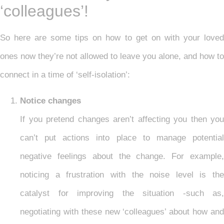
‘colleagues’!
So here are some tips on how to get on with your loved
ones now they’re not allowed to leave you alone, and how to
connect in a time of ‘self-isolation’:
Notice changes
If you pretend changes aren’t affecting you then you
can’t put actions into place to manage potential
negative feelings about the change. For example,
noticing a frustration with the noise level is the
catalyst for improving the situation -such as,
negotiating with these new ‘colleagues’ about how and