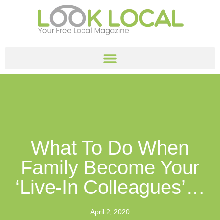
What To Do When
Family Become Your
‘live-In Colleagues’…
April 2, 2020