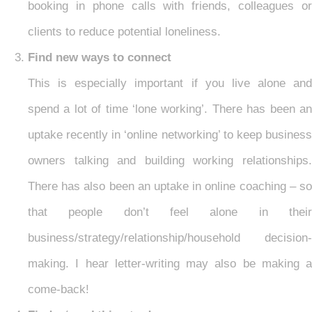
booking in phone calls with friends, colleagues or
clients to reduce potential loneliness.
Find new ways to connect
This is especially important if you live alone and
spend a lot of time ‘lone working’. There has been an
uptake recently in ‘online networking’ to keep business
owners talking and building working relationships.
There has also been an uptake in online coaching – so
that people don’t feel alone in their
business/strategy/relationship/household decision-
making. I hear letter-writing may also be making a
come-back!