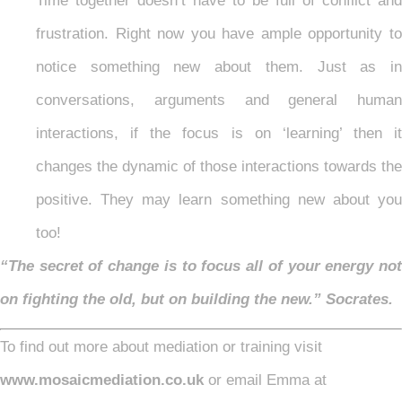
Time together doesn’t have to be full of conflict and
frustration. Right now you have ample opportunity to
notice something new about them. Just as in
conversations, arguments and general human
interactions, if the focus is on ‘learning’ then it
changes the dynamic of those interactions towards the
positive. They may learn something new about you
too!
“The secret of change is to focus all of your energy not
on fighting the old, but on building the new.” Socrates.
To find out more about mediation or training visit
www.mosaicmediation.co.uk
or email Emma at